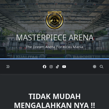
Skip
to
content
MASTERPIECE ARENA
The Dream Arena For Kicau Mania
TIDAK MUDAH
MENGALAHKAN NYA !!