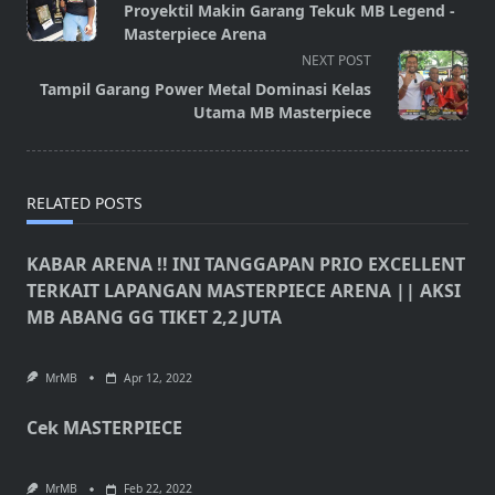
class="nav-
Proyektil Makin Garang Tekuk MB Legend -
subtitle
Masterpiece Arena
screen-
NEXT POST
reader-
Tampil Garang Power Metal Dominasi Kelas
text">Page</span>
Utama MB Masterpiece
RELATED POSTS
KABAR ARENA !! INI TANGGAPAN PRIO EXCELLENT
TERKAIT LAPANGAN MASTERPIECE ARENA || AKSI
MB ABANG GG TIKET 2,2 JUTA
MrMB
Apr 12, 2022
Cek MASTERPIECE
MrMB
Feb 22, 2022