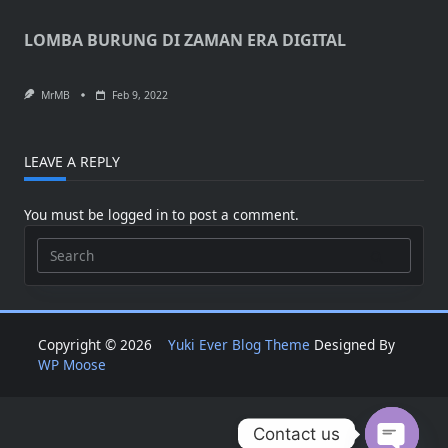
LOMBA BURUNG DI ZAMAN ERA DIGITAL
MrMB
Feb 9, 2022
LEAVE A REPLY
You must be
logged in
to post a comment.
Search
for:
Copyright © 2026
Yuki Ever Blog Theme
Designed By
WP Moose
Contact us