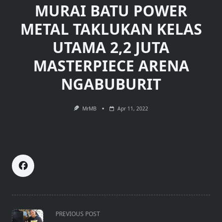
MURAI BATU POWER
METAL TAKLUKAN KELAS
UTAMA 2,2 JUTA
MASTERPIECE ARENA
NGABUBURIT
MrMB
Apr 11, 2022
<span
PREVIOUS POST